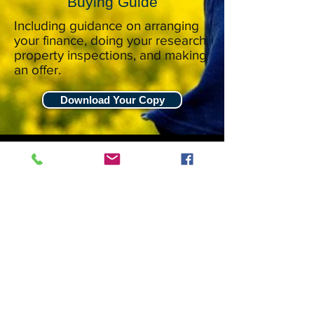
Buying Guide
Including guidance on arranging
your finance, doing your research,
property inspections, and making
an offer.
Download Your Copy
Stuart Wards 021 582 485
stuart.wards@harcourts.co.nz
Harcourts
Blue Fern Realty Ltd
138 Sturges Road
Henderson Heights
Auckland, 0612