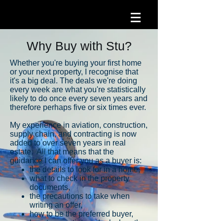
Why Buy with Stu?
Whether you're buying your first home
or your next property, I recognise that
it's a big deal. The deals we're doing
every week are what you're statistically
likely to do once every seven years and
therefore perhaps five or six times ever.
My experience in aviation, construction,
supply chain, and contracting is now
added to
over seven years in real
estate. All that means that the
guidance I can offer you as a buyer is:
the details to look for in a home,
what to check in the property
documents,
the precautions to take when
writing an offer,
how to be the preferred buyer,