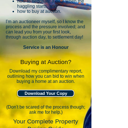
how to negotiate a deal when the
haggling starts, and
how to buy at auction.
I'm
an auctioneer myself, so I know the
process and the pressure involved; and
can lead you from your first look,
through auction day, to settlement day!
Service is an Honour
Buying at Auction?
Download my complimentary report,
outlining how you can bid to win when
buying a home at an auction.
Download Your Copy
(Don't be scared of the process though;
ask me for help.)
Your Complete Property