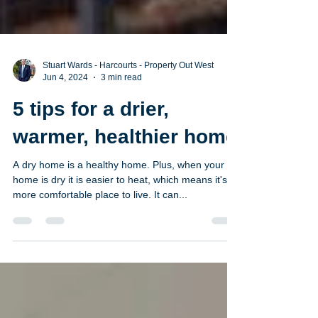
Stuart Wards - Harcourts - Property Out West
Jun 4, 2024
3 min read
5 tips for a drier,
warmer, healthier home
A dry home is a healthy home. Plus, when your
home is dry it is easier to heat, which means it's a
more comfortable place to live. It can...