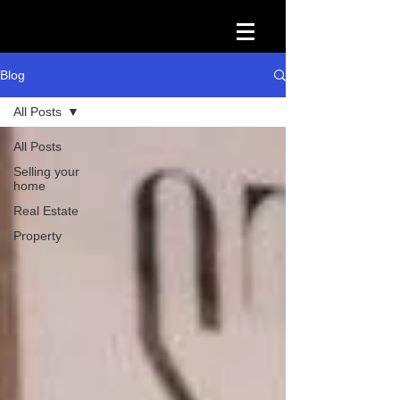
Blog
All Posts
All Posts
Selling your
home
Real Estate
Property