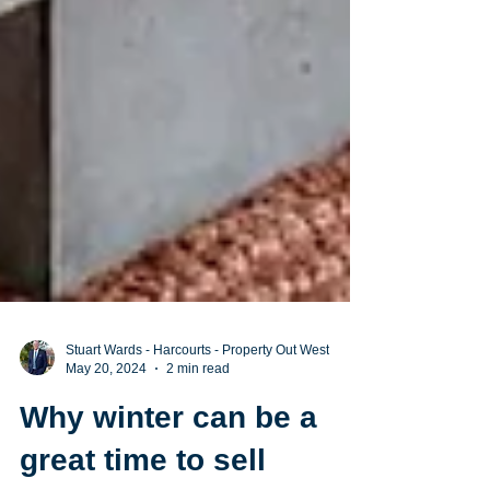
Stuart Wards - Harcourts - Property Out West
May 20, 2024
2 min read