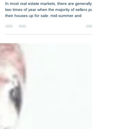
Why winter can be a
great time to sell
In most real estate markets, there are generally
two times of year when the majority of sellers put
their houses up for sale: mid-summer and